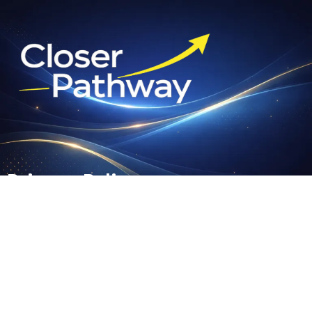
Privacy Policy
Your privacy is important to us. It is our policy to respect your
privacy regarding any information we may collect from you
across our website and other sites we own and operate.
We only ask for personal information when we truly need it to
provide a service to you. We collect it by fair and lawful
means, with your knowledge and consent. We also let you
know why we're collecting it and how it will be used.